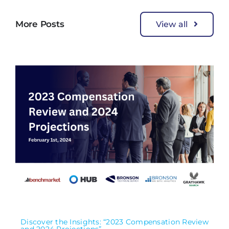
More Posts
View all
Discover the Insights: “2023 Compensation Review