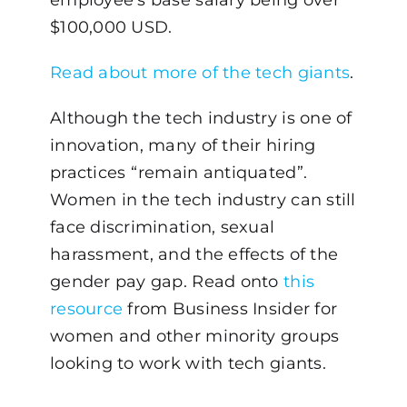
$100,000 USD.
Read about more of the tech giants
.
Although the tech industry is one of
innovation, many of their hiring
practices “remain antiquated”.
Women in the tech industry can still
face discrimination, sexual
harassment, and the effects of the
gender pay gap. Read onto
this
resource
from Business Insider for
women and other minority groups
looking to work with tech giants.