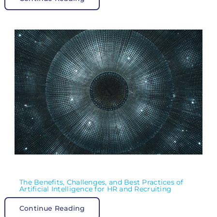
The Benefits, Challenges, and Best Practices of
Artificial Intelligence for HR and Recruiting
Continue Reading