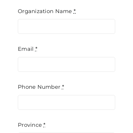
Organization Name
*
Email
*
Phone Number
*
Province
*