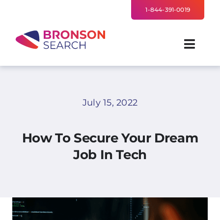
Skip
1-844-391-0019
to
content
Toggl
Navig
FOR EMPLOYERS
July 15, 2022
TALENT NETWORK
How To Secure Your Dream
INDUSTRIES
Job In Tech
NEWS
TEAM