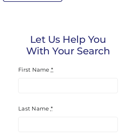
Let Us Help You
With Your Search
First Name
*
Last Name
*