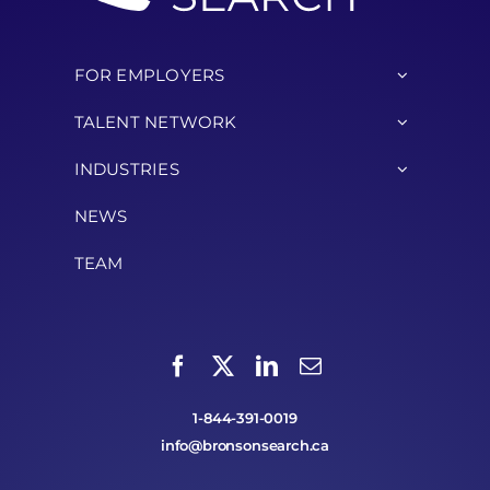
FOR EMPLOYERS
TALENT NETWORK
INDUSTRIES
NEWS
TEAM
1-844-391-0019
info@bronsonsearch.ca