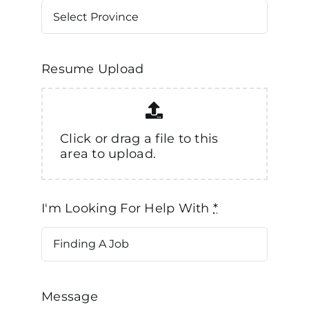
Resume Upload
Click or drag a file to this
area to upload.
I'm Looking For Help With
*
Message