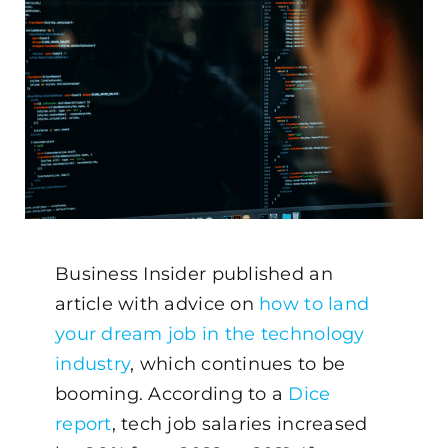
Business Insider published an
article with advice on
how to land
your dream job in the technology
industry
, which continues to be
booming. According to a
Dice
report
, tech job salaries increased