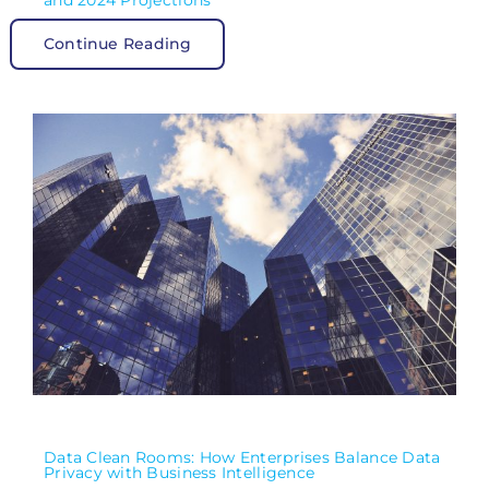
and 2024 Projections”
Continue Reading
Data Clean Rooms: How Enterprises Balance Data
Privacy with Business Intelligence