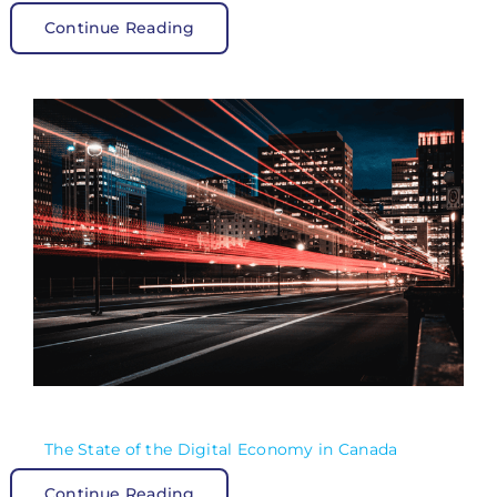
Continue Reading
The State of the Digital Economy in Canada
Continue Reading