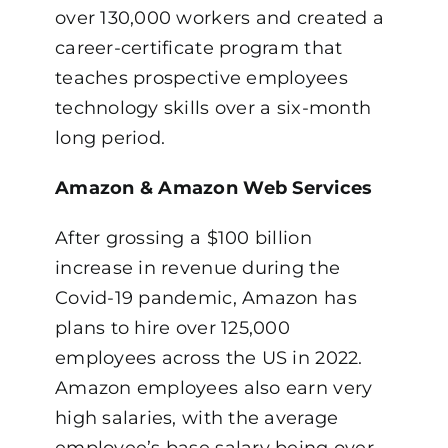
over 130,000 workers and created a
career-certificate program that
teaches prospective employees
technology skills over a six-month
long period.
Amazon & Amazon Web Services
After grossing a $100 billion
increase in revenue during the
Covid-19 pandemic, Amazon has
plans to hire over 125,000
employees across the US in 2022.
Amazon employees also earn very
high salaries, with the average
employee’s base salary being over