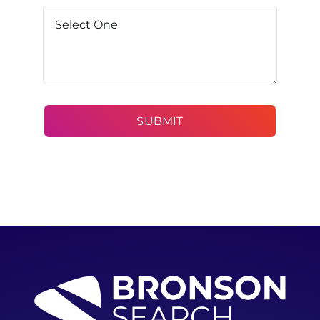
SUBMIT