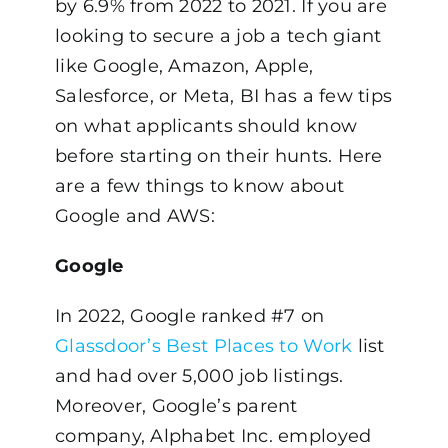
by 6.9% from 2022 to 2021. If you are
looking to secure a job a tech giant
like Google, Amazon, Apple,
Salesforce, or Meta, BI has a few tips
on what applicants should know
before starting on their hunts. Here
are a few things to know about
Google and AWS:
Google
In 2022, Google ranked #7 on
Glassdoor’s Best Places to Work
list
and had over 5,000 job listings.
Moreover, Google’s parent
company, Alphabet Inc. employed