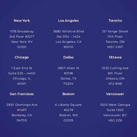
New York
Los Angeles
Toronto
1178 Broadway
3680 Wilshire Blvd
151 Yonge Street
3rd Floor #3217
Ste P04 – 1424
11th Floor
New York, NY
Los Angeles, CA
Toronto, ON
10001
90010
M5C 2W7
Chicago
Dallas
Ottawa
1 East Erie St
2807 Allen St
1335 Carling Ave
Suite 525 – 4450
#2196
6th Floor
Chicago, IL
Dallas, TX
Ottawa, ON
60611
75204
K1Z 8N8
San Francisco
Boston
Vancouver
2930 Domingo Ave
6 Liberty Square
1500 West Georgia
#1497
#2219
Suite 1300
Berkeley, CA
Boston, MA
Vancouver, BC
94705
02109
V6G 2Z6