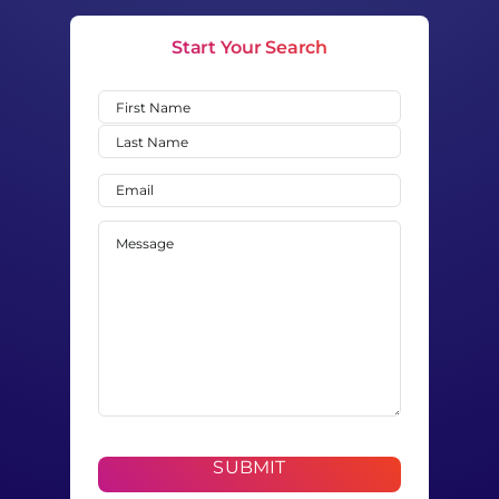
Start Your Search
Name
(Required)
First
Last
Email
(Required)
Message
(Required)