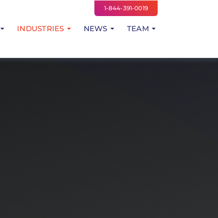
1-844-391-0019
INDUSTRIES
NEWS
TEAM