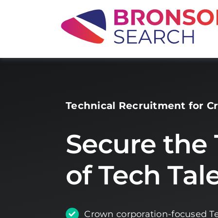
Skip
to
content
Technical Recruitment for C
Secure the
of Tech Tal
Crown corporation-focused Te