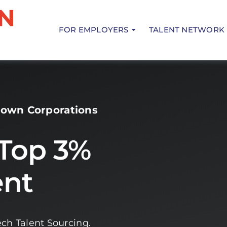
FOR EMPLOYERS
TALENT NETWORK
rown Corporations
 Top 3%
ent
ch Talent Sourcing.