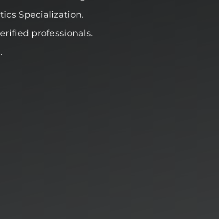
ics Specialization.
rified professionals.
.