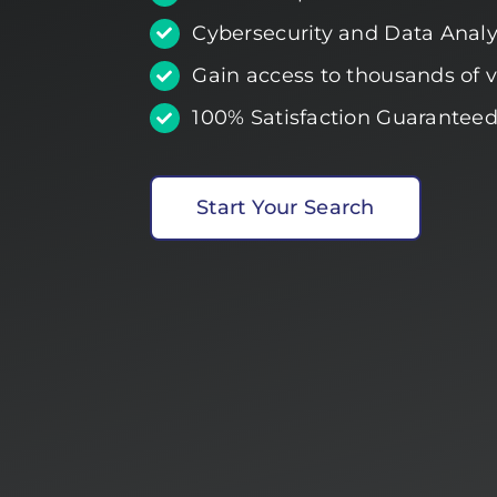
Cybersecurity and Data Analyt
Gain access to thousands of ve
100% Satisfaction Guaranteed
Start Your Search