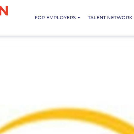
FOR EMPLOYERS
TALENT NETWORK