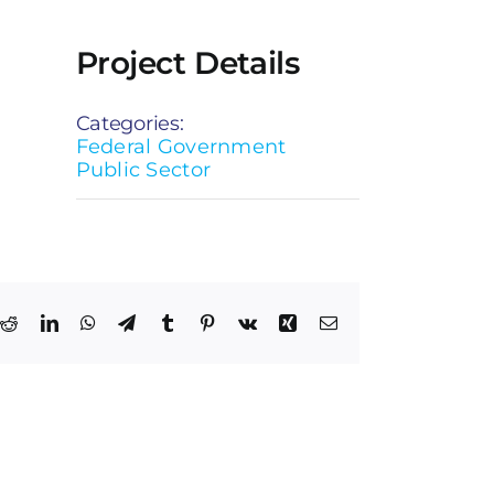
Project Details
Categories:
Federal Government
Public Sector
k
Reddit
LinkedIn
WhatsApp
Telegram
Tumblr
Pinterest
Vk
Xing
Email