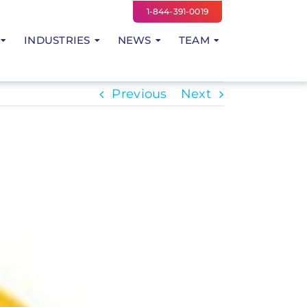
1-844-391-0019
INDUSTRIES
NEWS
TEAM
Previous
Next