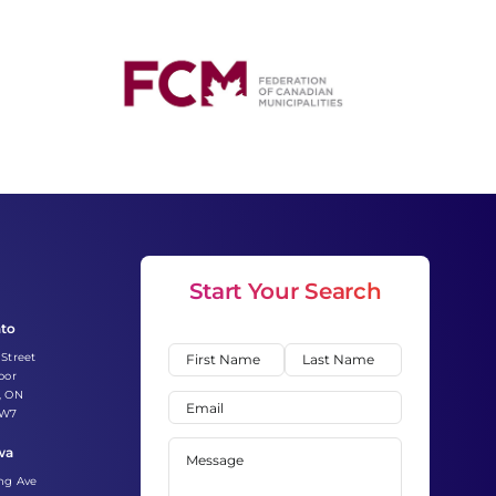
Start Your Search
nto
Name
(Required)
 Street
oor
First
Last
, ON
Email
(Required)
2W7
Message
(Required)
wa
ing Ave