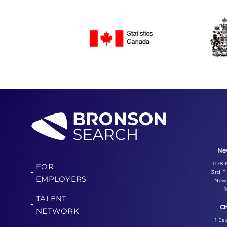
Ne
1178
FOR
3rd F
EMPLOYERS
New 
TALENT
Ch
NETWORK
1 Ea