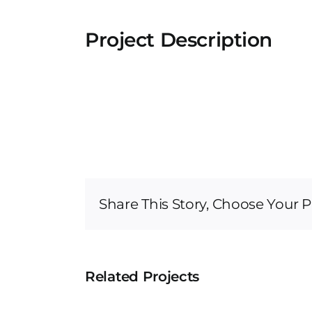
Project Description
Share This Story, Choose Your P
Related Projects