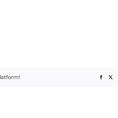
latform!
Faceboo
X