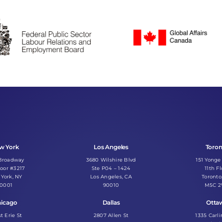
w York
Los Angeles
Toro
 Broadway
3680 Wilshire Blvd
151 Yonge
loor #3217
Ste P04 – 1424
11th Fl
York, NY
Los Angeles, CA
Toronto
10001
90010
M5C 
icago
Dallas
Otta
st Erie St
2807 Allen St
1335 Carl